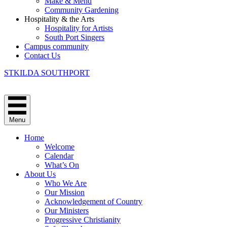
Make & Mend
Community Gardening
Hospitality & the Arts
Hospitality for Artists
South Port Singers
Campus community
Contact Us
STKILDA SOUTHPORT
Menu
Home
Welcome
Calendar
What’s On
About Us
Who We Are
Our Mission
Acknowledgement of Country
Our Ministers
Progressive Christianity