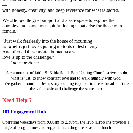
—
with honesty, creativity, and deep reverence for what is sacred.
We offer gentle grief support and a safe space to explore the
complex and sometimes painful feelings that arise for those who
remain.
“Just walk fearlessly into the house of mourning,
for grief is just love squaring up to its oldest enemy.
And after all these mortal human years,
love is up to the challenge.”
—
Catherine Burns
A community of faith, St Kilda South Port Uniting Church strives to do
what is just, to show constant love and to walk humbly with God.
We gather around the Jesus story, coming together to break bread, nurture
the vulnerable and challenge the status quo.
Need Help ?
101 Engagement Hub
Operating weekdays from 9.00am to 2.30pm, the Hub (Drop In) provides a
range of programmes and support, including breakfast and lunch.