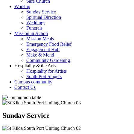
Safe Church
Worship
Sunday Service
Spiritual Direction
Weddings
Funerals
Mission in Action
Mission Meals
Emergency Food Relief
Engagement Hub
Make & Mend
Community Gardening
Hospitality & the Arts
Hospitality for Artists
South Port Singers
Campus community
Contact Us
Sunday Service