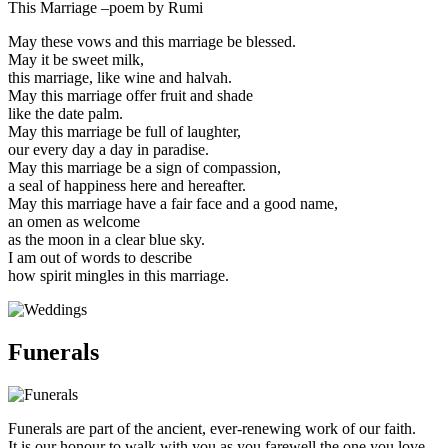
This Marriage –poem by Rumi
May these vows and this marriage be blessed.
May it be sweet milk,
this marriage, like wine and halvah.
May this marriage offer fruit and shade
like the date palm.
May this marriage be full of laughter,
our every day a day in paradise.
May this marriage be a sign of compassion,
a seal of happiness here and hereafter.
May this marriage have a fair face and a good name,
an omen as welcome
as the moon in a clear blue sky.
I am out of words to describe
how spirit mingles in this marriage.
Funerals
Funerals are part of the ancient, ever-renewing work of our faith.
It is our honour to walk with you as you farewell the one you love