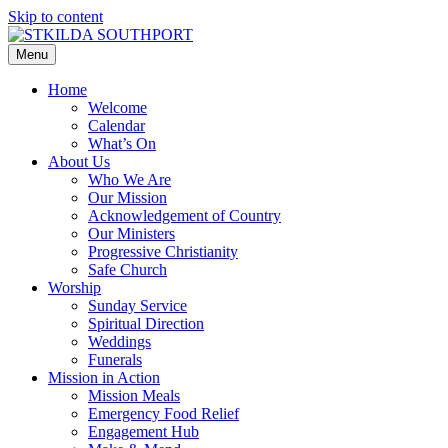
Skip to content
Menu
Home
Welcome
Calendar
What’s On
About Us
Who We Are
Our Mission
Acknowledgement of Country
Our Ministers
Progressive Christianity
Safe Church
Worship
Sunday Service
Spiritual Direction
Weddings
Funerals
Mission in Action
Mission Meals
Emergency Food Relief
Engagement Hub