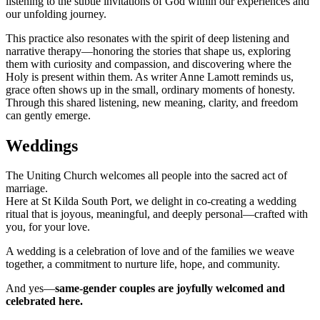
listening to the subtle invitations of God within our experiences and
our unfolding journey.
This practice also resonates with the spirit of deep listening and
narrative therapy—honoring the stories that shape us, exploring
them with curiosity and compassion, and discovering where the
Holy is present within them. As writer Anne Lamott reminds us,
grace often shows up in the small, ordinary moments of honesty.
Through this shared listening, new meaning, clarity, and freedom
can gently emerge.
Weddings
The Uniting Church welcomes all people into the sacred act of
marriage.
Here at St Kilda South Port, we delight in co-creating a wedding
ritual that is joyous, meaningful, and deeply personal—crafted with
you, for your love.
A wedding is a celebration of love and of the families we weave
together, a commitment to nurture life, hope, and community.
And yes—
same-gender couples are joyfully welcomed and
celebrated here.