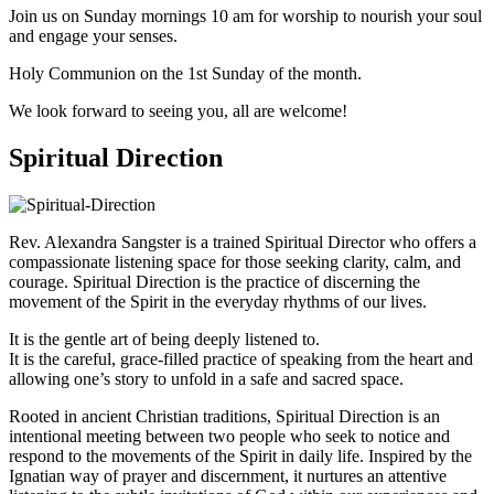
Join us on Sunday mornings 10 am for worship to nourish your soul
and engage your senses.
Holy Communion on the 1st Sunday of the month.
We look forward to seeing you, all are welcome!
Spiritual Direction
Rev. Alexandra Sangster is a trained Spiritual Director who offers a
compassionate listening space for those seeking clarity, calm, and
courage. Spiritual Direction is the practice of discerning the
movement of the Spirit in the everyday rhythms of our lives.
It is the gentle art of being deeply listened to.
It is the careful, grace-filled practice of speaking from the heart and
allowing one’s story to unfold in a safe and sacred space.
Rooted in ancient Christian traditions, Spiritual Direction is an
intentional meeting between two people who seek to notice and
respond to the movements of the Spirit in daily life. Inspired by the
Ignatian way of prayer and discernment, it nurtures an attentive